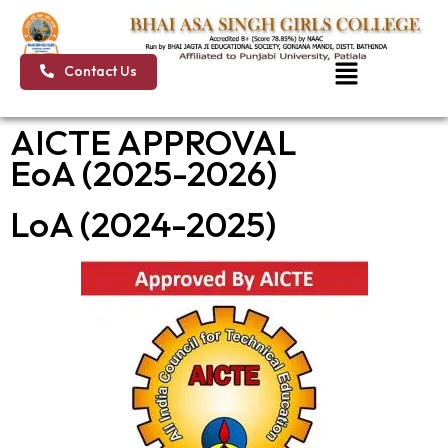
Skip
to
content
Menu
Contact Us
AICTE APPROVAL
EoA (2025-2026)
LoA (2024-2025)