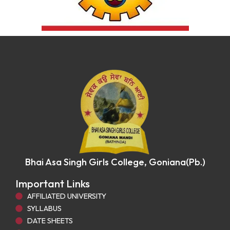
Bhai Asa Singh Girls College, Goniana(Pb.)
Important Links
AFFILIATED UNIVERSITY
SYLLABUS
DATE SHEETS